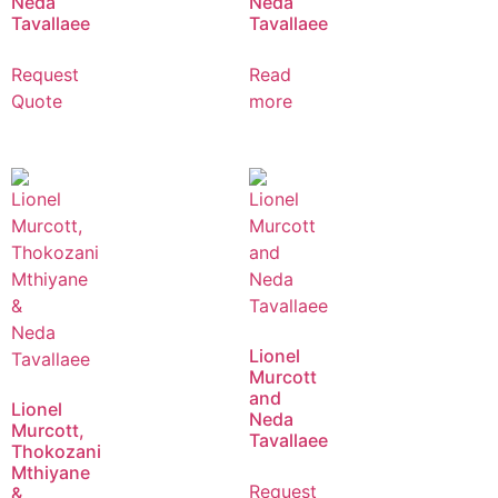
Neda
Neda
Tavallaee
Tavallaee
Request
Read
Quote
more
Lionel
Murcott
and
Lionel
Neda
Murcott,
Tavallaee
Thokozani
Mthiyane
Request
&