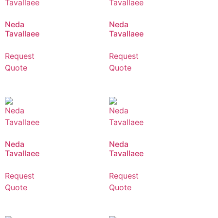
Neda
Neda
Tavallaee
Tavallaee
Request
Request
Quote
Quote
Neda
Neda
Tavallaee
Tavallaee
Request
Request
Quote
Quote