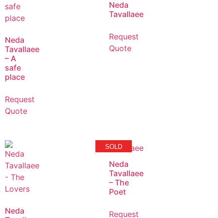
Neda
Tavallaee
Request
Neda
Quote
Tavallaee
– A
safe
place
Request
Quote
SOLD
Neda
Tavallaee
– The
Poet
Neda
Request