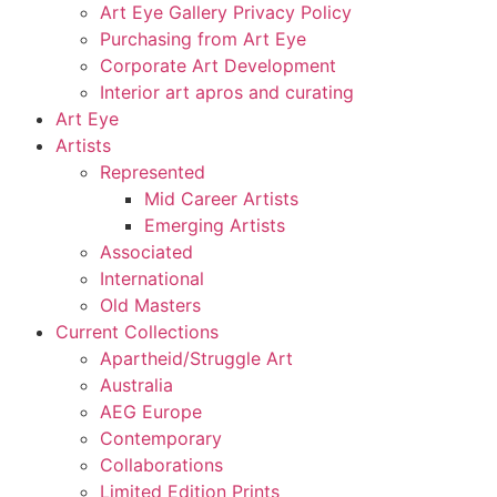
Art Eye Gallery Privacy Policy
Purchasing from Art Eye
Corporate Art Development
Interior art apros and curating
Art Eye
Artists
Represented
Mid Career Artists
Emerging Artists
Associated
International
Old Masters
Current Collections
Apartheid/Struggle Art
Australia
AEG Europe
Contemporary
Collaborations
Limited Edition Prints