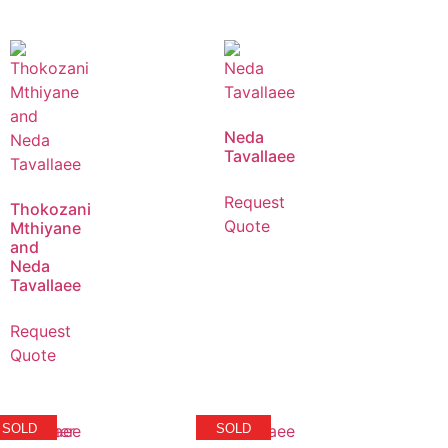
Neda
Tavallaee
Request
Thokozani
Quote
Mthiyane
and
Neda
Tavallaee
Request
Quote
SOLD
SOLD