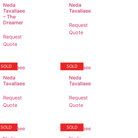
Neda
Neda
Tavallaee
Tavallaee
– The
Dreamer
Request
Quote
Request
Quote
SOLD
SOLD
Neda
Neda
Tavallaee
Tavallaee
Request
Request
Quote
Quote
SOLD
SOLD