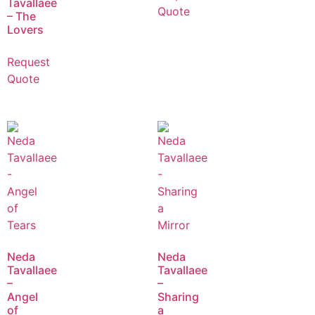
Tavallaee
Quote
– The
Lovers
Request
Quote
Neda
Neda
Tavallaee
Tavallaee
–
–
Angel
Sharing
of
a