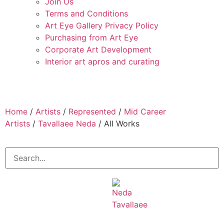
Join Us
Terms and Conditions
Art Eye Gallery Privacy Policy
Purchasing from Art Eye
Corporate Art Development
Interior art apros and curating
Home
/
Artists
/
Represented
/
Mid Career
Artists
/
Tavallaee Neda
/ All Works