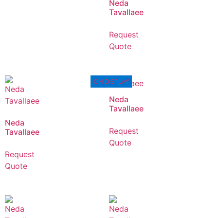
Neda
Tavallaee
Request
Quote
ON DISPLAY
Neda
Tavallaee
Neda
Request
Tavallaee
Quote
Request
Quote