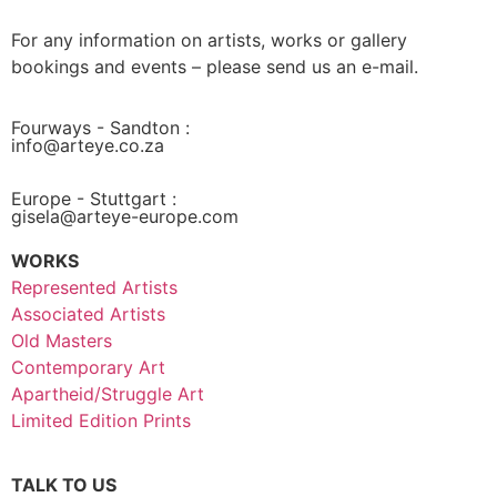
For any information on artists, works or gallery
bookings and events – please send us an e-mail.
Fourways - Sandton :
info@arteye.co.za
Europe - Stuttgart :
gisela@arteye-europe.com
WORKS
Represented Artists
Associated Artists
Old Masters
Contemporary Art
Apartheid/Struggle Art
Limited Edition Prints
TALK TO US