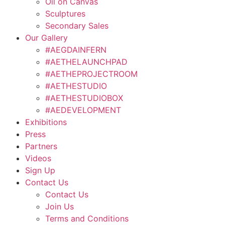
Oil on Canvas
Sculptures
Secondary Sales
Our Gallery
#AEGDAINFERN
#AETHELAUNCHPAD
#AETHEPROJECTROOM
#AETHESTUDIO
#AETHESTUDIOBOX
#AEDEVELOPMENT
Exhibitions
Press
Partners
Videos
Sign Up
Contact Us
Contact Us
Join Us
Terms and Conditions