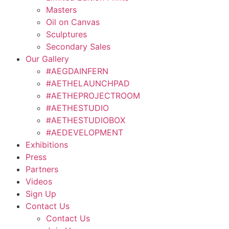
Masters
Oil on Canvas
Sculptures
Secondary Sales
Our Gallery
#AEGDAINFERN
#AETHELAUNCHPAD
#AETHEPROJECTROOM
#AETHESTUDIO
#AETHESTUDIOBOX
#AEDEVELOPMENT
Exhibitions
Press
Partners
Videos
Sign Up
Contact Us
Contact Us