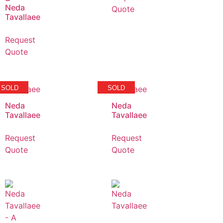
Neda
Quote
Tavallaee
Request
Quote
SOLD
SOLD
Neda
Neda
Tavallaee
Tavallaee
Request
Request
Quote
Quote