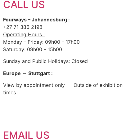
CALL US
Fourways – Johannesburg :
+27 71 386 2198
Operating Hours :
Monday – Friday: 09h00 – 17h00
Saturday: 09h00 – 15h00
Sunday and Public Holidays: Closed
Europe – Stuttgart :
View by appointment only – Outside of exhibition
times
EMAIL US