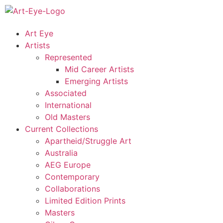
Art Eye
Artists
Represented
Mid Career Artists
Emerging Artists
Associated
International
Old Masters
Current Collections
Apartheid/Struggle Art
Australia
AEG Europe
Contemporary
Collaborations
Limited Edition Prints
Masters