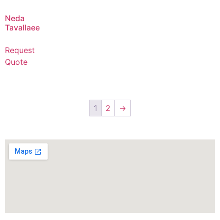
Neda
Tavallaee
Request
Quote
1
2
→