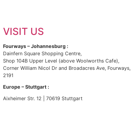
VISIT US
Fourways – Johannesburg :
Dainfern Square Shopping Centre,
Shop 104B Upper Level (above Woolworths Cafe),
Corner William Nicol Dr and Broadacres Ave, Fourways,
2191
Europe – Stuttgart :
Aixheimer Str. 12 | 70619 Stuttgart