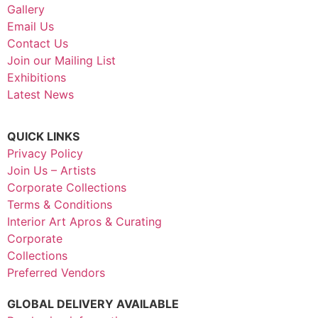
Gallery
Email Us
Contact Us
Join our Mailing List
Exhibitions
Latest News
QUICK LINKS
Privacy Policy
Join Us – Artists
Corporate Collections
Terms & Conditions
Interior Art Apros & Curating
Corporate
Collections
Preferred Vendors
GLOBAL DELIVERY AVAILABLE