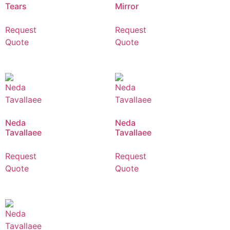
Tears
Mirror
Request
Request
Quote
Quote
Neda
Neda
Tavallaee
Tavallaee
Request
Request
Quote
Quote