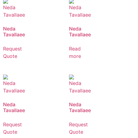
Neda
Neda
Tavallaee
Tavallaee
Request
Read
Quote
more
Neda
Neda
Tavallaee
Tavallaee
Request
Request
Quote
Quote