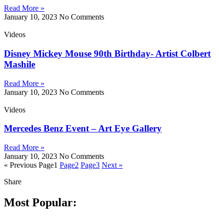
Read More »
January 10, 2023
No Comments
Videos
Disney Mickey Mouse 90th Birthday- Artist Colbert
Mashile
Read More »
January 10, 2023
No Comments
Videos
Mercedes Benz Event – Art Eye Gallery
Read More »
January 10, 2023
No Comments
« Previous
Page
1
Page
2
Page
3
Next »
Share
Most Popular: