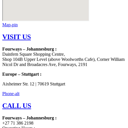
Map-pin
VISIT US
Fourways – Johannesburg :
Dainfern Square Shopping Centre,
Shop 104B Upper Level (above Woolworths Cafe), Corner William
Nicol Dr and Broadacres Ave, Fourways, 2191
Europe – Stuttgart :
Aixheimer Str. 12 | 70619 Stuttgart
Phone-alt
CALL US
Fourways – Johannesburg :
+27 71 386 2198