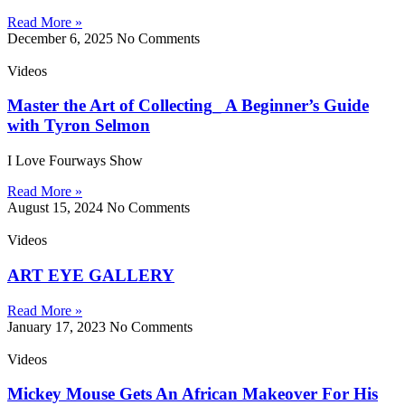
Read More »
December 6, 2025
No Comments
Videos
Master the Art of Collecting_ A Beginner’s Guide
with Tyron Selmon
I Love Fourways Show
Read More »
August 15, 2024
No Comments
Videos
ART EYE GALLERY
Read More »
January 17, 2023
No Comments
Videos
Mickey Mouse Gets An African Makeover For His