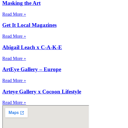
Masking the Art
Read More »
Get It Local Magazines
Read More »
Abigail Leach x C-A-K-E
Read More »
ArtEye Gallery – Europe
Read More »
Arteye Gallery x Cocoon Lifestyle
Read More »