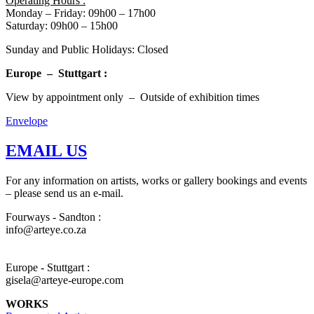
Operating Hours :
Monday – Friday: 09h00 – 17h00
Saturday: 09h00 – 15h00
Sunday and Public Holidays: Closed
Europe – Stuttgart :
View by appointment only – Outside of exhibition times
Envelope
EMAIL US
For any information on artists, works or gallery bookings and events
– please send us an e-mail.
Fourways - Sandton :
info@arteye.co.za
Europe - Stuttgart :
gisela@arteye-europe.com
WORKS