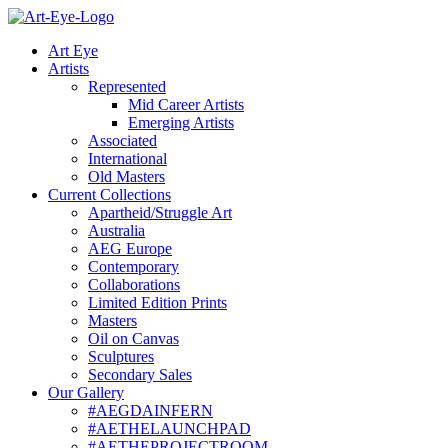
Skip
to
Art Eye
content
Artists
Represented
Mid Career Artists
Emerging Artists
Associated
International
Old Masters
Current Collections
Apartheid/Struggle Art
Australia
AEG Europe
Contemporary
Collaborations
Limited Edition Prints
Masters
Oil on Canvas
Sculptures
Secondary Sales
Our Gallery
#AEGDAINFERN
#AETHELAUNCHPAD
#AETHEPROJECTROOM