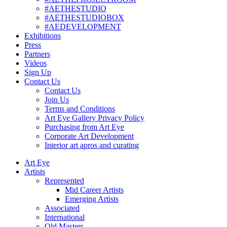
#AETHESTUDIO
#AETHESTUDIOBOX
#AEDEVELOPMENT
Exhibitions
Press
Partners
Videos
Sign Up
Contact Us
Contact Us
Join Us
Terms and Conditions
Art Eye Gallery Privacy Policy
Purchasing from Art Eye
Corporate Art Development
Interior art apros and curating
Art Eye
Artists
Represented
Mid Career Artists
Emerging Artists
Associated
International
Old Masters