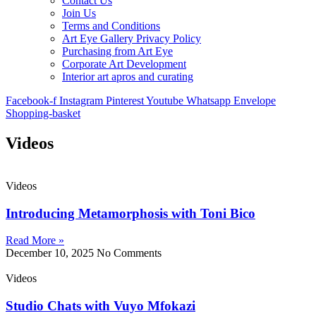
Contact Us
Join Us
Terms and Conditions
Art Eye Gallery Privacy Policy
Purchasing from Art Eye
Corporate Art Development
Interior art apros and curating
Facebook-f
Instagram
Pinterest
Youtube
Whatsapp
Envelope
Shopping-basket
Videos
Videos
Introducing Metamorphosis with Toni Bico
Read More »
December 10, 2025
No Comments
Videos
Studio Chats with Vuyo Mfokazi