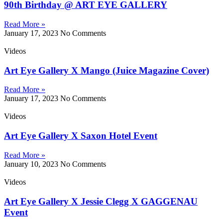
90th Birthday @ ART EYE GALLERY
Read More »
January 17, 2023
No Comments
Videos
Art Eye Gallery X Mango (Juice Magazine Cover)
Read More »
January 17, 2023
No Comments
Videos
Art Eye Gallery X Saxon Hotel Event
Read More »
January 10, 2023
No Comments
Videos
Art Eye Gallery X Jessie Clegg X GAGGENAU
Event