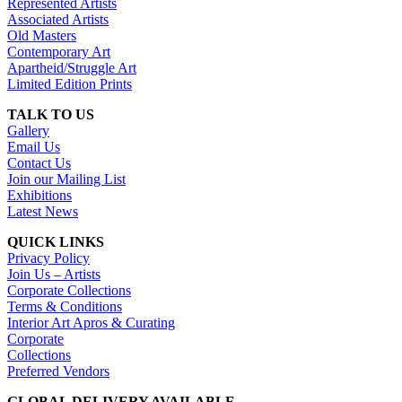
Represented Artists
Associated Artists
Old Masters
Contemporary Art
Apartheid/Struggle Art
Limited Edition Prints
TALK TO US
Gallery
Email Us
Contact Us
Join our Mailing List
Exhibitions
Latest News
QUICK LINKS
Privacy Policy
Join Us – Artists
Corporate Collections
Terms & Conditions
Interior Art Apros & Curating
Corporate
Collections
Preferred Vendors
GLOBAL DELIVERY AVAILABLE