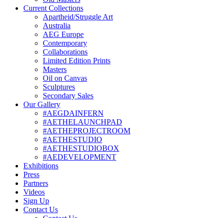
Current Collections
Apartheid/Struggle Art
Australia
AEG Europe
Contemporary
Collaborations
Limited Edition Prints
Masters
Oil on Canvas
Sculptures
Secondary Sales
Our Gallery
#AEGDAINFERN
#AETHELAUNCHPAD
#AETHEPROJECTROOM
#AETHESTUDIO
#AETHESTUDIOBOX
#AEDEVELOPMENT
Exhibitions
Press
Partners
Videos
Sign Up
Contact Us