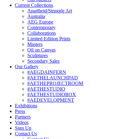
Current Collections
Apartheid/Struggle Art
Australia
AEG Europe
Contemporary
Collaborations
Limited Edition Prints
Masters
Oil on Canvas
Sculptures
Secondary Sales
Our Gallery
#AEGDAINFERN
#AETHELAUNCHPAD
#AETHEPROJECTROOM
#AETHESTUDIO
#AETHESTUDIOBOX
#AEDEVELOPMENT
Exhibitions
Press
Partners
Videos
Sign Up
Contact Us