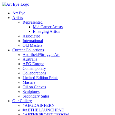
Skip
to
Art Eye
content
Artists
Represented
Mid Career Artists
Emerging Artists
Associated
International
Old Masters
Current Collections
Apartheid/Struggle Art
Australia
AEG Europe
Contemporary
Collaborations
Limited Edition Prints
Masters
Oil on Canvas
Sculptures
Secondary Sales
Our Gallery
#AEGDAINFERN
#AETHELAUNCHPAD
#AETHEPROJECTROOM