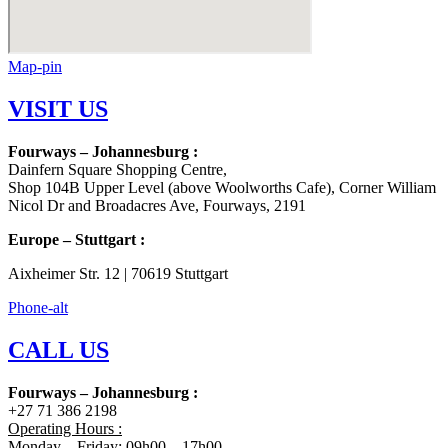
Map-pin
VISIT US
Fourways – Johannesburg :
Dainfern Square Shopping Centre,
Shop 104B Upper Level (above Woolworths Cafe), Corner William
Nicol Dr and Broadacres Ave, Fourways, 2191
Europe – Stuttgart :
Aixheimer Str. 12 | 70619 Stuttgart
Phone-alt
CALL US
Fourways – Johannesburg :
+27 71 386 2198
Operating Hours :
Monday – Friday: 09h00 – 17h00