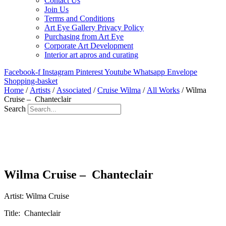
Contact Us
Join Us
Terms and Conditions
Art Eye Gallery Privacy Policy
Purchasing from Art Eye
Corporate Art Development
Interior art apros and curating
Facebook-f
Instagram
Pinterest
Youtube
Whatsapp
Envelope
Shopping-basket
Home
/
Artists
/
Associated
/
Cruise Wilma
/
All Works
/ Wilma
Cruise – Chanteclair
Search
Wilma Cruise – Chanteclair
Artist: Wilma Cruise
Title: Chanteclair