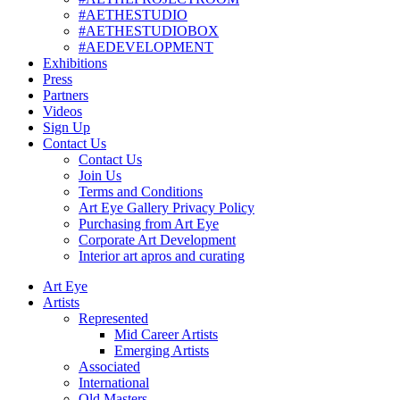
#AETHESTUDIO
#AETHESTUDIOBOX
#AEDEVELOPMENT
Exhibitions
Press
Partners
Videos
Sign Up
Contact Us
Contact Us
Join Us
Terms and Conditions
Art Eye Gallery Privacy Policy
Purchasing from Art Eye
Corporate Art Development
Interior art apros and curating
Art Eye
Artists
Represented
Mid Career Artists
Emerging Artists
Associated
International
Old Masters