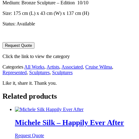
Medium: Bronze Sculpture – Edition 10/10
Size: 175 cm (L) x 43 cm (W) x 137 cm (H)
Status: Available
Wilma
Request Quote
Cruise
-
Click the link to view the category
Chanteclair
quantity
Categories
All Works
,
Artists
,
Associated
,
Cruise Wilma
,
Represented
,
Sculptures
,
Sculptures
Like it, share it. Thank you.
Related products
Michele Silk – Happily Ever After
Request Quote