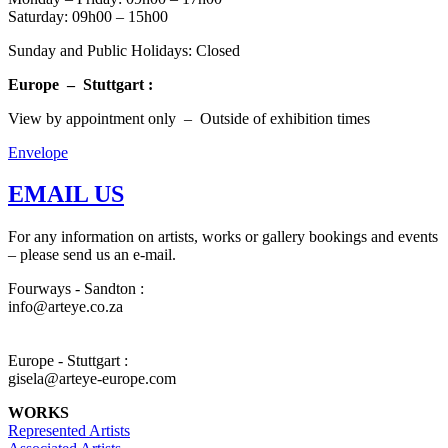
Saturday: 09h00 – 15h00
Sunday and Public Holidays: Closed
Europe – Stuttgart :
View by appointment only – Outside of exhibition times
Envelope
EMAIL US
For any information on artists, works or gallery bookings and events
– please send us an e-mail.
Fourways - Sandton :
info@arteye.co.za
Europe - Stuttgart :
gisela@arteye-europe.com
WORKS
Represented Artists