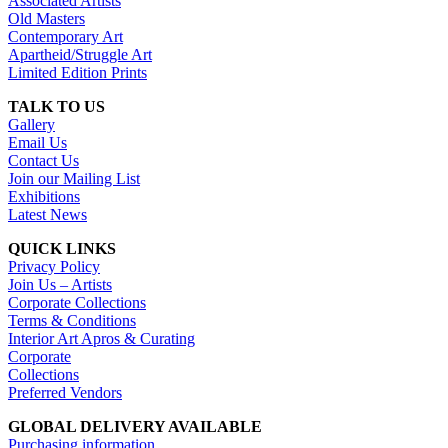
Associated Artists
Old Masters
Contemporary Art
Apartheid/Struggle Art
Limited Edition Prints
TALK TO US
Gallery
Email Us
Contact Us
Join our Mailing List
Exhibitions
Latest News
QUICK LINKS
Privacy Policy
Join Us – Artists
Corporate Collections
Terms & Conditions
Interior Art Apros & Curating
Corporate
Collections
Preferred Vendors
GLOBAL DELIVERY AVAILABLE
Purchasing information