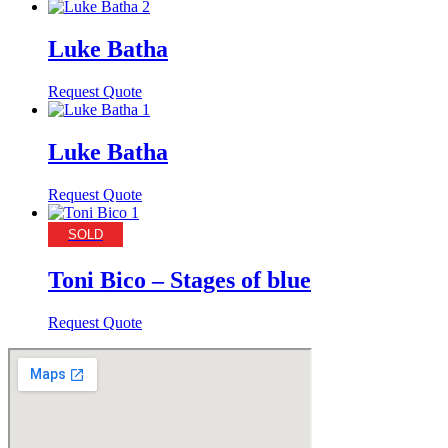
Luke Batha
Request Quote
Luke Batha
Request Quote
SOLD
Toni Bico – Stages of blue
Request Quote