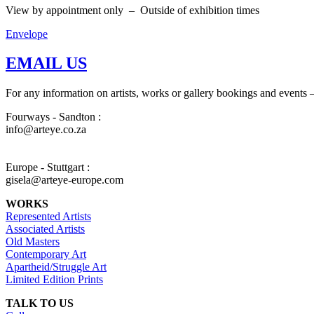
View by appointment only – Outside of exhibition times
Envelope
EMAIL US
For any information on artists, works or gallery bookings and events –
Fourways - Sandton :
info@arteye.co.za
Europe - Stuttgart :
gisela@arteye-europe.com
WORKS
Represented Artists
Associated Artists
Old Masters
Contemporary Art
Apartheid/Struggle Art
Limited Edition Prints
TALK TO US