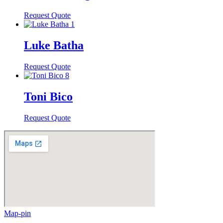
Request Quote
Luke Batha
Request Quote
Toni Bico
Request Quote
Map-pin