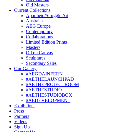
Old Masters
Current Collections
Apartheid/Struggle Art
Australia
AEG Europe
Contemporary
Collaborations
Limited Edition Prints
Masters
Oil on Canvas
Sculptures
Secondary Sales
Our Gallery
#AEGDAINFERN
#AETHELAUNCHPAD
#AETHEPROJECTROOM
#AETHESTUDIO
#AETHESTUDIOBOX
#AEDEVELOPMENT
Exhibitions
Press
Partners
Videos
Sign Up