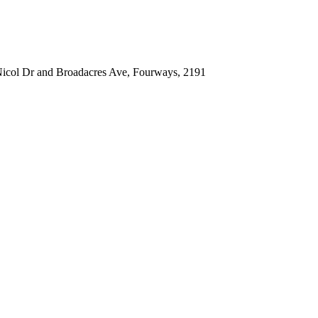
icol Dr and Broadacres Ave, Fourways, 2191