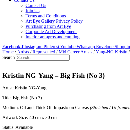
Contact Us
Contact Us
Join Us
Terms and Conditions
Art Eye Gallery Privacy Policy
Purchasing from Art Eye
Corporate Art Development
Interior art apros and curating
Facebook-f
Instagram
Pinterest
Youtube
Whatsapp
Envelope
Shoppin
Home
/
Artists
/
Represented
/
Mid Career Artists
/
Yang-NG Kristin
/
Search
Kristin NG-Yang – Big Fish (No 3)
Artist: Kristin NG-Yang
Title: Big Fish (No 3)
Medium: Oil and Thick Oil Impasto on Canvas
(Stretched / Unframe
Artwork Size: 40 cm x 30 cm
Status: Available