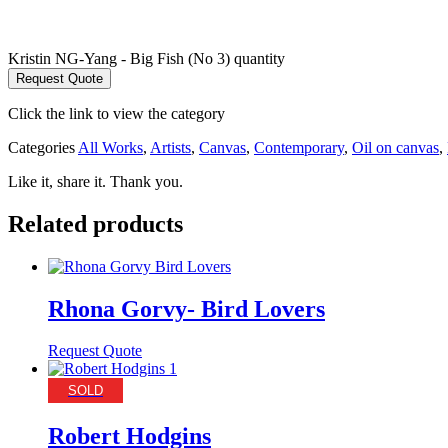
Kristin NG-Yang - Big Fish (No 3) quantity
Request Quote
Click the link to view the category
Categories
All Works
,
Artists
,
Canvas
,
Contemporary
,
Oil on canvas
,
Like it, share it. Thank you.
Related products
Rhona Gorvy- Bird Lovers
Request Quote
SOLD
Robert Hodgins