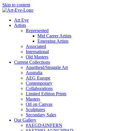
Skip to content
Art Eye
Artists
Represented
Mid Career Artists
Emerging Artists
Associated
International
Old Masters
Current Collections
Apartheid/Struggle Art
Australia
AEG Europe
Contemporary
Collaborations
Limited Edition Prints
Masters
Oil on Canvas
Sculptures
Secondary Sales
Our Gallery
#AEGDAINFERN
#AETHELAUNCHPAD