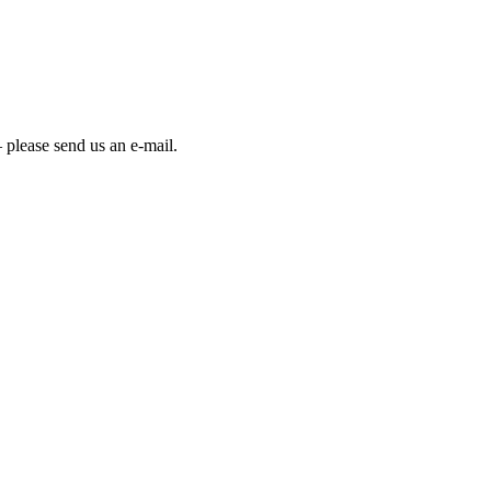
 please send us an e-mail.