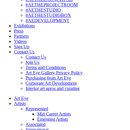
#AETHEPROJECTROOM
#AETHESTUDIO
#AETHESTUDIOBOX
#AEDEVELOPMENT
Exhibitions
Press
Partners
Videos
Sign Up
Contact Us
Contact Us
Join Us
Terms and Conditions
Art Eye Gallery Privacy Policy
Purchasing from Art Eye
Corporate Art Development
Interior art apros and curating
Art Eye
Artists
Represented
Mid Career Artists
Emerging Artists
Associated
International