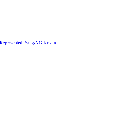
Represented
,
Yang-NG Kristin