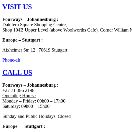
VISIT US
Fourways – Johannesburg :
Dainfern Square Shopping Centre,
Shop 104B Upper Level (above Woolworths Cafe), Corner William N
Europe – Stuttgart :
Aixheimer Str. 12 | 70619 Stuttgart
Phone-alt
CALL US
Fourways – Johannesburg :
+27 71 386 2198
Operating Hours :
Monday – Friday: 09h00 – 17h00
Saturday: 09h00 – 15h00
Sunday and Public Holidays: Closed
Europe – Stuttgart :