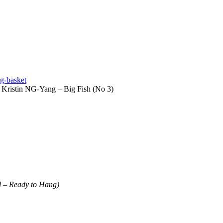
g-basket
 Kristin NG-Yang – Big Fish (No 3)
d – Ready to Hang)