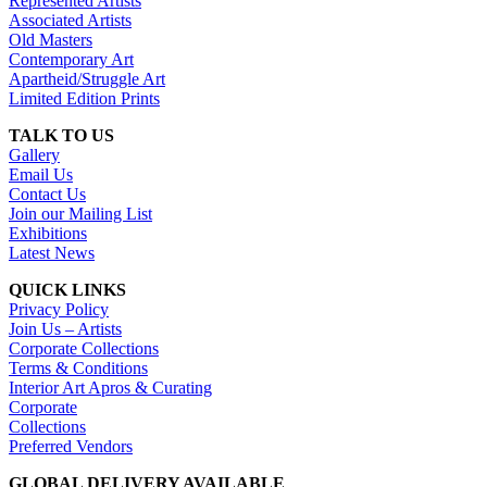
Represented Artists
Associated Artists
Old Masters
Contemporary Art
Apartheid/Struggle Art
Limited Edition Prints
TALK TO US
Gallery
Email Us
Contact Us
Join our Mailing List
Exhibitions
Latest News
QUICK LINKS
Privacy Policy
Join Us – Artists
Corporate Collections
Terms & Conditions
Interior Art Apros & Curating
Corporate
Collections
Preferred Vendors
GLOBAL DELIVERY AVAILABLE