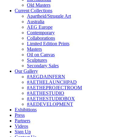
Old Masters
Current Collections
Apartheid/Struggle Art
Australia
AEG Europe
Contemporary
Collaborations
Limited Edition Prints
Masters
Oil on Canvas
Sculptures
Secondary Sales
Our Gallery
#AEGDAINFERN
#AETHELAUNCHPAD
#AETHEPROJECTROOM
#AETHESTUDIO
#AETHESTUDIOBOX
#AEDEVELOPMENT
Exhibitions
Press
Partners
Videos
Sign Up