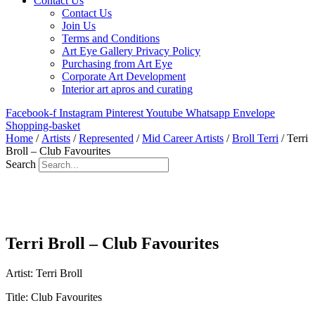
Contact Us
Contact Us
Join Us
Terms and Conditions
Art Eye Gallery Privacy Policy
Purchasing from Art Eye
Corporate Art Development
Interior art apros and curating
Facebook-f
Instagram
Pinterest
Youtube
Whatsapp
Envelope
Shopping-basket
Home
/
Artists
/
Represented
/
Mid Career Artists
/
Broll Terri
/ Terri
Broll – Club Favourites
Search
Terri Broll – Club Favourites
Artist: Terri Broll
Title: Club Favourites