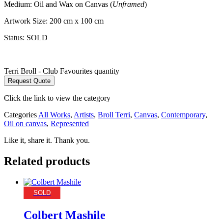
Medium: Oil and Wax on Canvas (
Unframed
)
Artwork Size: 200 cm x 100 cm
Status: SOLD
Terri Broll - Club Favourites quantity
Request Quote
Click the link to view the category
Categories
All Works
,
Artists
,
Broll Terri
,
Canvas
,
Contemporary
,
Oil on canvas
,
Represented
Like it, share it. Thank you.
Related products
SOLD
Colbert Mashile