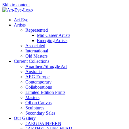
Skip to content
Art Eye
Artists
Represented
Mid Career Artists
Emerging Artists
Associated
International
Old Masters
Current Collections
Apartheid/Struggle Art
Australia
AEG Europe
Contemporary
Collaborations
Limited Edition Prints
Masters
Oil on Canvas
Sculptures
Secondary Sales
Our Gallery
#AEGDAINFERN
#AETHELAUNCHPAD