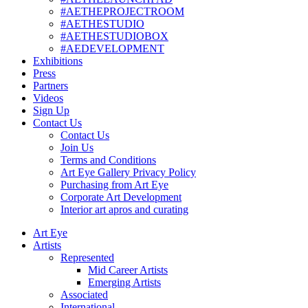
#AETHEPROJECTROOM
#AETHESTUDIO
#AETHESTUDIOBOX
#AEDEVELOPMENT
Exhibitions
Press
Partners
Videos
Sign Up
Contact Us
Contact Us
Join Us
Terms and Conditions
Art Eye Gallery Privacy Policy
Purchasing from Art Eye
Corporate Art Development
Interior art apros and curating
Art Eye
Artists
Represented
Mid Career Artists
Emerging Artists
Associated
International