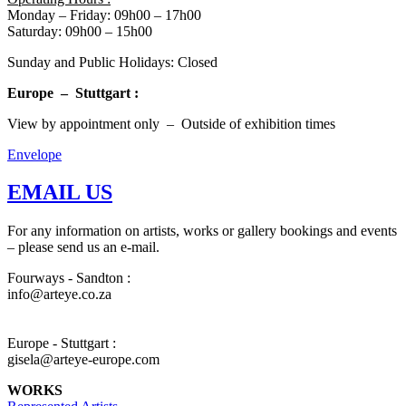
Monday – Friday: 09h00 – 17h00
Saturday: 09h00 – 15h00
Sunday and Public Holidays: Closed
Europe – Stuttgart :
View by appointment only – Outside of exhibition times
Envelope
EMAIL US
For any information on artists, works or gallery bookings and events
– please send us an e-mail.
Fourways - Sandton :
info@arteye.co.za
Europe - Stuttgart :
gisela@arteye-europe.com
WORKS