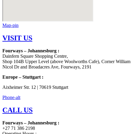
Map-pin
VISIT US
Fourways – Johannesburg :
Dainfern Square Shopping Centre,
Shop 104B Upper Level (above Woolworths Cafe), Corner William
Nicol Dr and Broadacres Ave, Fourways, 2191
Europe – Stuttgart :
Aixheimer Str. 12 | 70619 Stuttgart
Phone-alt
CALL US
Fourways – Johannesburg :
+27 71 386 2198
Operating Hours :