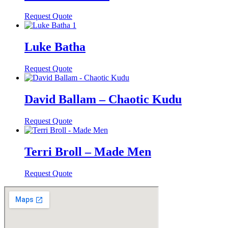
Request Quote
Luke Batha
Request Quote
David Ballam – Chaotic Kudu
Request Quote
Terri Broll – Made Men
Request Quote