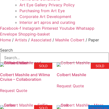
Art Eye Gallery Privacy Policy
Purchasing from Art Eye
Corporate Art Development
Interior art apros and curating
Facebook-f
Instagram
Pinterest
Youtube
Whatsapp
Envelope
Shopping-basket
Home
/
Artists
/
Associated
/
Mashile Colbert
/ Paper
Search
SOLD
SOLD
Colbert Mashile and Wilma
Colbert Mashile
Cruise – Collaboration
Request Quote
Request Quote
ON DISPLAY
SOLD