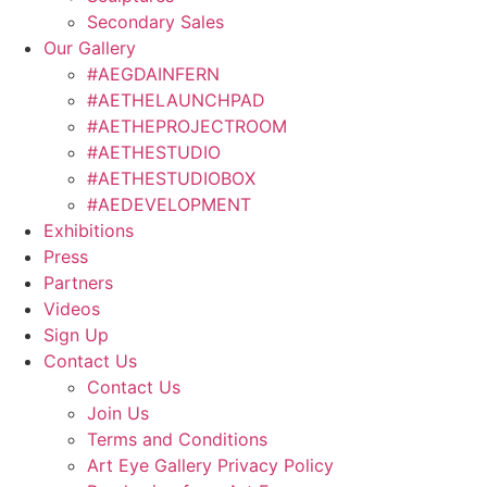
Secondary Sales
Our Gallery
#AEGDAINFERN
#AETHELAUNCHPAD
#AETHEPROJECTROOM
#AETHESTUDIO
#AETHESTUDIOBOX
#AEDEVELOPMENT
Exhibitions
Press
Partners
Videos
Sign Up
Contact Us
Contact Us
Join Us
Terms and Conditions
Art Eye Gallery Privacy Policy