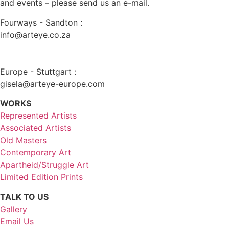
and events – please send us an e-mail.
Fourways - Sandton :
info@arteye.co.za
Europe - Stuttgart :
gisela@arteye-europe.com
WORKS
Represented Artists
Associated Artists
Old Masters
Contemporary Art
Apartheid/Struggle Art
Limited Edition Prints
TALK TO US
Gallery
Email Us