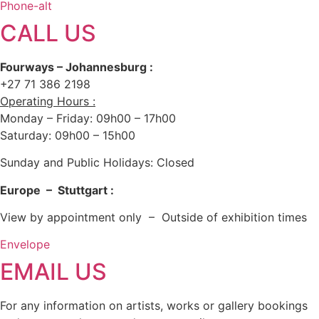
Phone-alt
CALL US
Fourways – Johannesburg :
+27 71 386 2198
Operating Hours :
Monday – Friday: 09h00 – 17h00
Saturday: 09h00 – 15h00
Sunday and Public Holidays: Closed
Europe – Stuttgart :
View by appointment only – Outside of exhibition times
Envelope
EMAIL US
For any information on artists, works or gallery bookings