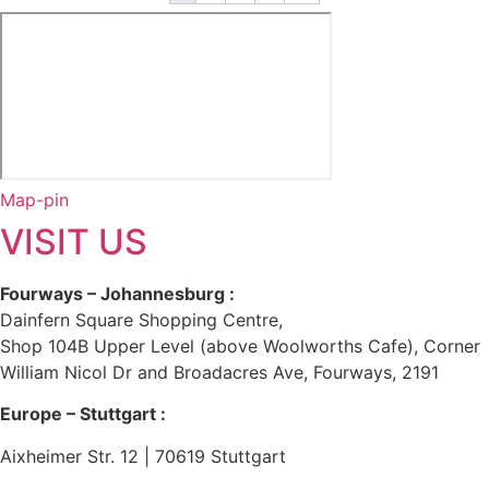
Map-pin
VISIT US
Fourways – Johannesburg :
Dainfern Square Shopping Centre,
Shop 104B Upper Level (above Woolworths Cafe), Corner
William Nicol Dr and Broadacres Ave, Fourways, 2191
Europe – Stuttgart :
Aixheimer Str. 12 | 70619 Stuttgart