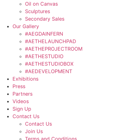
Oil on Canvas
Sculptures
Secondary Sales
Our Gallery
#AEGDAINFERN
#AETHELAUNCHPAD
#AETHEPROJECTROOM
#AETHESTUDIO
#AETHESTUDIOBOX
#AEDEVELOPMENT
Exhibitions
Press
Partners
Videos
Sign Up
Contact Us
Contact Us
Join Us
Terms and Conditions