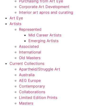
Purchasing from Art Eye
Corporate Art Development
Interior art apros and curating
Art Eye
Artists
Represented
Mid Career Artists
Emerging Artists
Associated
International
Old Masters
Current Collections
Apartheid/Struggle Art
Australia
AEG Europe
Contemporary
Collaborations
Limited Edition Prints
Masters