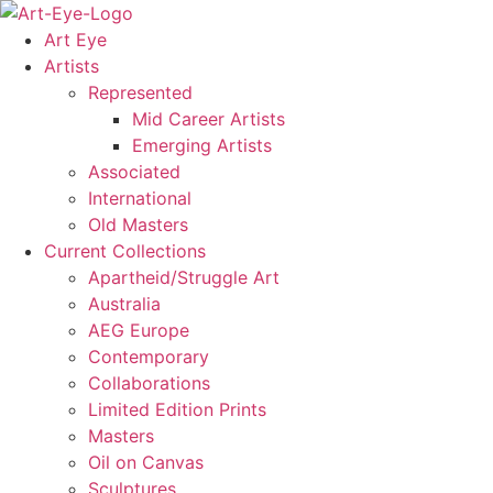
Skip
to
Art Eye
content
Artists
Represented
Mid Career Artists
Emerging Artists
Associated
International
Old Masters
Current Collections
Apartheid/Struggle Art
Australia
AEG Europe
Contemporary
Collaborations
Limited Edition Prints
Masters
Oil on Canvas
Sculptures