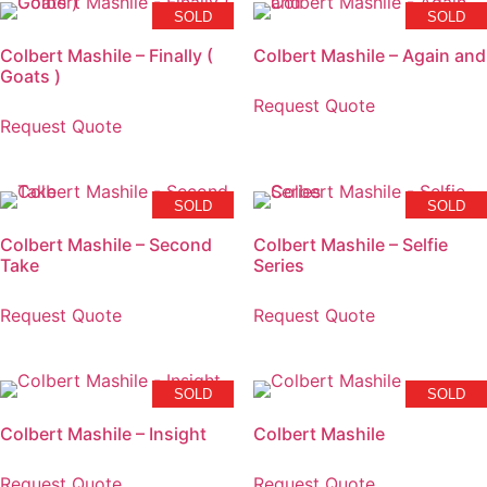
SOLD
SOLD
Colbert Mashile – Finally (
Colbert Mashile – Again and
Goats )
Request Quote
Request Quote
SOLD
SOLD
Colbert Mashile – Second
Colbert Mashile – Selfie
Take
Series
Request Quote
Request Quote
SOLD
SOLD
Colbert Mashile – Insight
Colbert Mashile
Request Quote
Request Quote