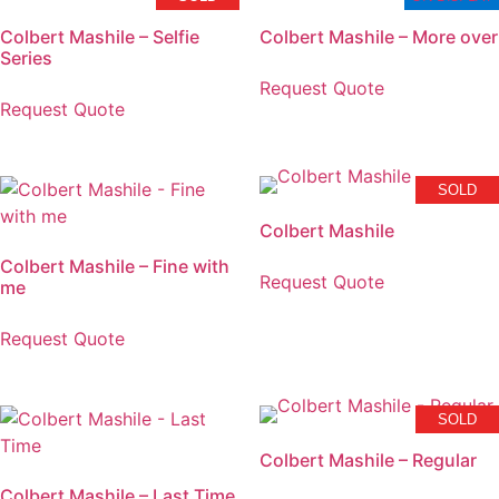
Colbert Mashile – Selfie
Colbert Mashile – More over
Series
Request Quote
Request Quote
SOLD
Colbert Mashile
Colbert Mashile – Fine with
Request Quote
me
Request Quote
SOLD
Colbert Mashile – Regular
Colbert Mashile – Last Time