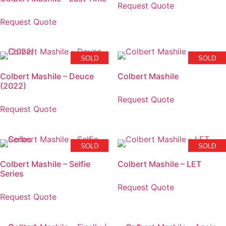
Request Quote
Request Quote
SOLD
SOLD
Colbert Mashile – Deuce
Colbert Mashile
(2022)
Request Quote
Request Quote
SOLD
SOLD
Colbert Mashile – Selfie
Colbert Mashile – LET
Series
Request Quote
Request Quote