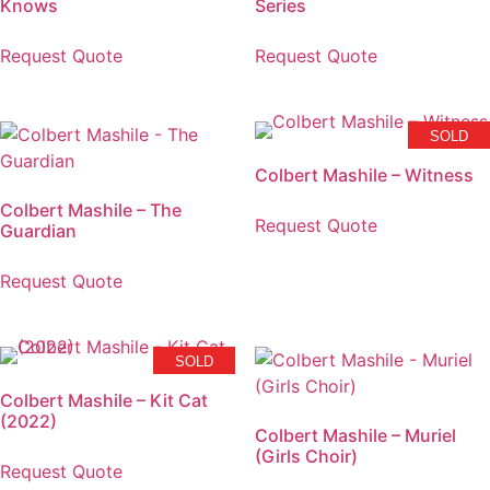
Knows
Series
Request Quote
Request Quote
SOLD
Colbert Mashile – Witness
Colbert Mashile – The
Request Quote
Guardian
Request Quote
SOLD
Colbert Mashile – Kit Cat
(2022)
Colbert Mashile – Muriel
(Girls Choir)
Request Quote