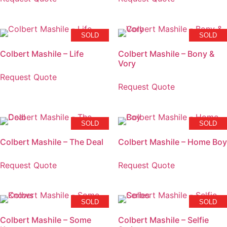
SOLD
SOLD
Colbert Mashile – Life
Colbert Mashile – Bony &
Vory
Request Quote
Request Quote
SOLD
SOLD
Colbert Mashile – The Deal
Colbert Mashile – Home Boy
Request Quote
Request Quote
SOLD
SOLD
Colbert Mashile – Some
Colbert Mashile – Selfie