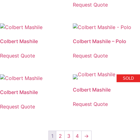
Request Quote
Colbert Mashile
Colbert Mashile – Polo
Request Quote
Request Quote
SOLD
Colbert Mashile
Colbert Mashile
Request Quote
Request Quote
1
2
3
4
→